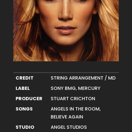
CREDIT
STRING ARRANGEMENT / MD
LABEL
SONY BMG, MERCURY
PRODUCER
STUART CRICHTON
SONGS
ANGELS IN THE ROOM,
BELIEVE AGAIN
STUDIO
ANGEL STUDIOS