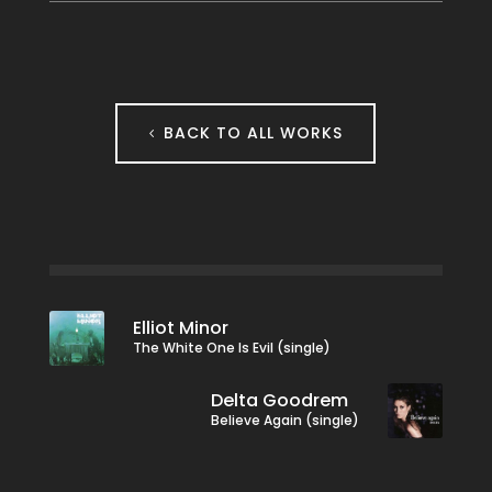
BACK TO ALL WORKS
Elliot Minor
The White One Is Evil (single)
Delta Goodrem
Believe Again (single)