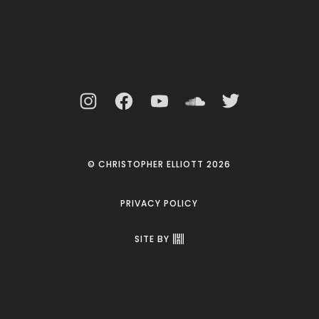
© CHRISTOPHER ELLIOTT 2026
PRIVACY POLICY
SITE BY