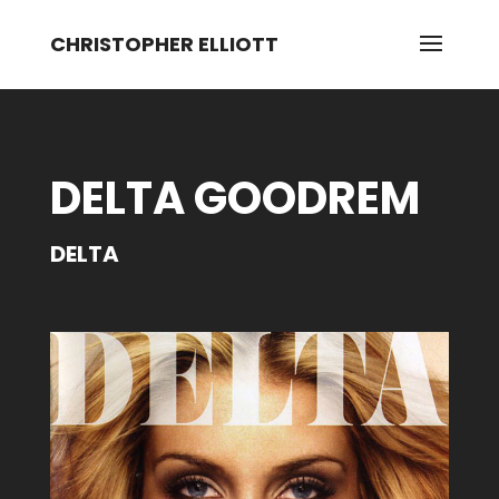
CHRISTOPHER ELLIOTT
DELTA GOODREM
DELTA